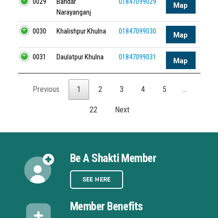
0029
Bandar
01847099029
Map
Narayanganj
0030
Khalishpur Khulna
01847099030
Map
0031
Daulatpur Khulna
01847099031
Map
Previous
1
2
3
4
5
…
22
Next
Be A Shakti Member
SEE HERE
Member Benefits