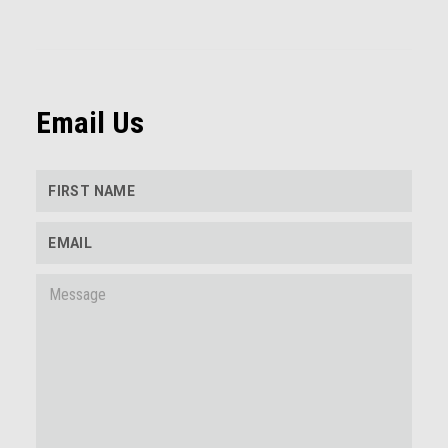
Email Us
FIRST NAME
EMAIL