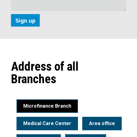
Address of all
Branches
Microfinance Branch
Medical Care Center
Area office