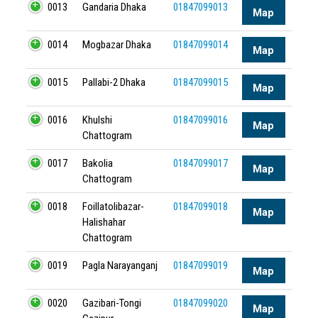
0013
Gandaria Dhaka
01847099013
Map
0014
Mogbazar Dhaka
01847099014
Map
0015
Pallabi-2 Dhaka
01847099015
Map
0016
Khulshi
01847099016
Map
Chattogram
0017
Bakolia
01847099017
Map
Chattogram
0018
Foillatolibazar-
01847099018
Map
Halishahar
Chattogram
0019
Pagla Narayanganj
01847099019
Map
0020
Gazibari-Tongi
01847099020
Map