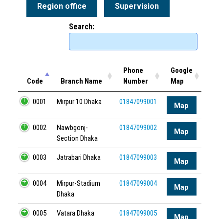
Region office
Supervision
Search:
Phone
Google
Code
Branch Name
Number
Map
0001
Mirpur 10 Dhaka
01847099001
Map
0002
Nawbgonj-
01847099002
Map
Section Dhaka
0003
Jatrabari Dhaka
01847099003
Map
0004
Mirpur-Stadium
01847099004
Map
Dhaka
0005
Vatara Dhaka
01847099005
Map