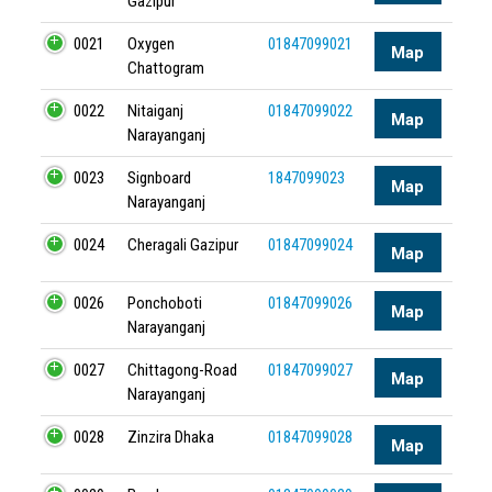
Gazipur
0021
Oxygen
01847099021
Map
Chattogram
0022
Nitaiganj
01847099022
Map
Narayanganj
0023
Signboard
1847099023
Map
Narayanganj
0024
Cheragali Gazipur
01847099024
Map
0026
Ponchoboti
01847099026
Map
Narayanganj
0027
Chittagong-Road
01847099027
Map
Narayanganj
0028
Zinzira Dhaka
01847099028
Map