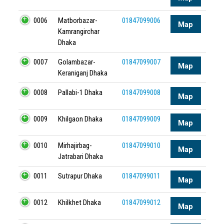
0006
Matborbazar-
01847099006
Map
Kamrangirchar
Dhaka
0007
Golambazar-
01847099007
Map
Keraniganj Dhaka
0008
Pallabi-1 Dhaka
01847099008
Map
0009
Khilgaon Dhaka
01847099009
Map
0010
Mirhajirbag-
01847099010
Map
Jatrabari Dhaka
0011
Sutrapur Dhaka
01847099011
Map
0012
Khilkhet Dhaka
01847099012
Map