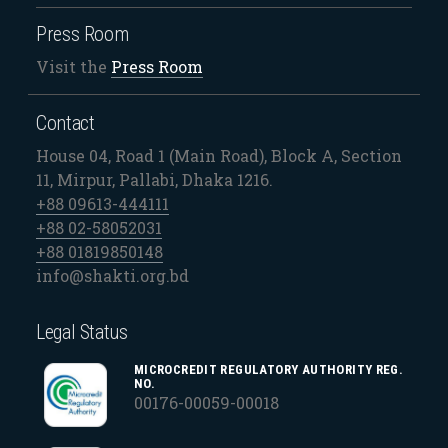
Press Room
Visit the
Press Room
Contact
House 04, Road 1 (Main Road), Block A, Section
11, Mirpur, Pallabi, Dhaka 1216.
+88 09613-444111
+88 02-58052031
+88 01819850148
info@shakti.org.bd
Legal Status
MICROCREDIT REGULATORY AUTHORITY REG.
NO.
00176-00059-00018