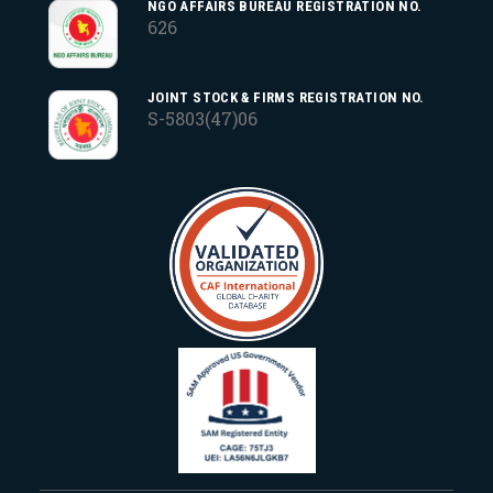
NGO AFFAIRS BUREAU REGISTRATION NO.
626
JOINT STOCK & FIRMS REGISTRATION NO.
S-5803(47)06