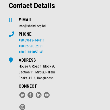
Contact Details
E-MAIL
info@shakti.org.bd
PHONE
+88 09613-444111
+88 02-58052031
+88 01819850148
ADDRESS
House 4, Road 1, Block A,
Section 11, Mirpur, Pallabi,
Dhaka-1216, Bangladesh.
CONNECT