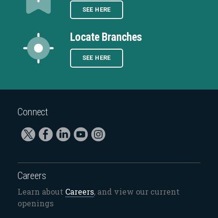
SEE HERE
Locate Branches
SEE HERE
Connect
Careers
Learn about
Careers
, and view our current
openings